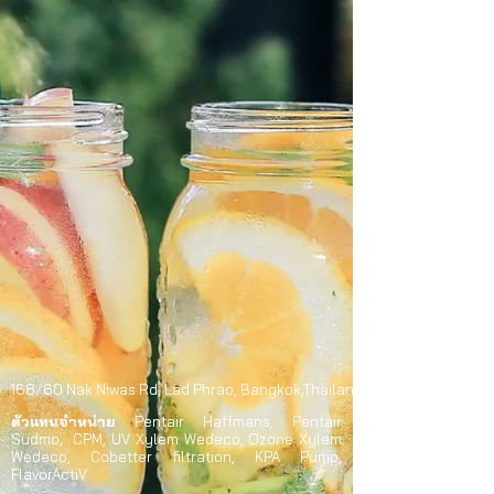
168/60 Nak Niwas Rd,
Lad Phrao,
Bangkok,Thailand 10230
ตัวแทนจำหน่าย
Pentair Haffmans, Pentair
Südmo, CPM, UV Xylem Wedeco, Ozone Xylem
Wedeco, Cobetter filtration, KPA Pump,
FlavorActiV