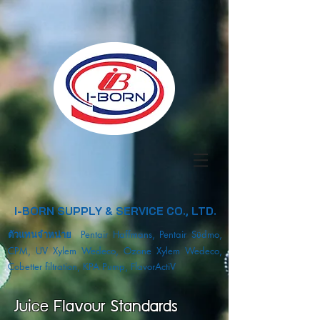
I-BORN SUPPLY & SERVICE CO., LTD.
ตัวแทนจำหน่าย
Pentair Haffmans, Pentair Südmo,
CPM, UV Xylem Wedeco, Ozone Xylem Wedeco,
Cobetter filtration, KPA Pump, FlavorActiV
Juice Flavour Standards