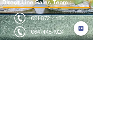
Direct Line Sales Team :
081-872-4485
064-445-1924
064-446-1442
095-949-2244
Follow Us
Site Visitors