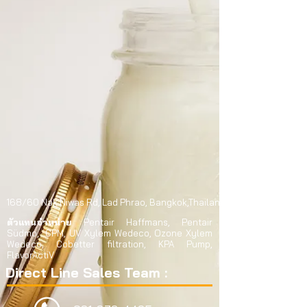
168/60 Nak Niwas Rd,
Lad Phrao,
Bangkok,Thailand 10230
ตัวแทนจำหน่าย
Pentair Haffmans, Pentair
Südmo, CPM, UV Xylem Wedeco, Ozone Xylem
Wedeco, Cobetter filtration, KPA Pump,
FlavorActiV
Direct Line Sales Team :