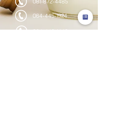
081-872-4485
064-445-1924
064-446-1442
095-949-2244
Follow Us
Site Visitors
I-born supply & service co. ltd
©
©