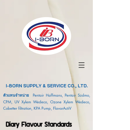
I-BORN SUPPLY & SERVICE CO., LTD.
ตัวแทนจำหน่าย
Pentair Haffmans, Pentair Südmo,
CPM, UV Xylem Wedeco, Ozone Xylem Wedeco,
Cobetter filtration, KPA Pump, FlavorActiV
Diary Flavour Standards